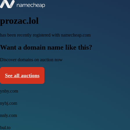
prozac.lol
has been recently registered with namecheap.com
Want a domain name like this?
Discover domains on auction now
See all auctions
ynby.com
nybj.com
nnly.com
bul.to