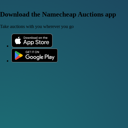
Download the Namecheap Auctions app
Take auctions with you wherever you go