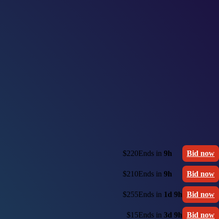
$220
Ends in
9h
Bid now
$210
Ends in
9h
Bid now
$255
Ends in
1d 9h
Bid now
$15
Ends in
3d 9h
Bid now